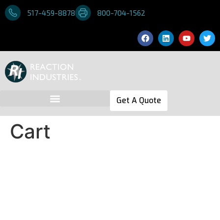
517-459-8878
800-704-1562
Get A Quote
Cart