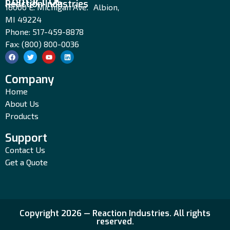
Contact Us
Reaction Industries
16000 E. Michigan Ave. Albion,
MI 49224
Phone: 517-459-8878
Fax: (800) 800-0036
Company
Home
About Us
Products
Support
Contact Us
Get a Quote
Copyright 2026 — Reaction Industries. All rights
reserved.