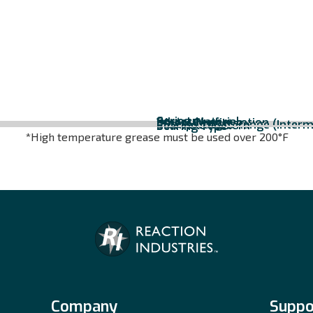
Series
Caster Material
Wheel Configuration
Wheel Diameter
Overall Height
*Temperature Range (Interm
Bolt Hole Pattern
Bearing Type
*High temperature grease must be used over 200°F
Company
Suppo