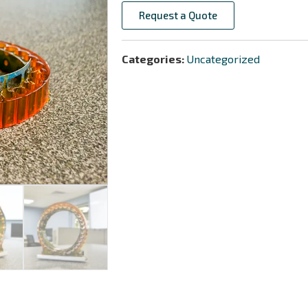
Request a Quote
Categories:
Uncategorized