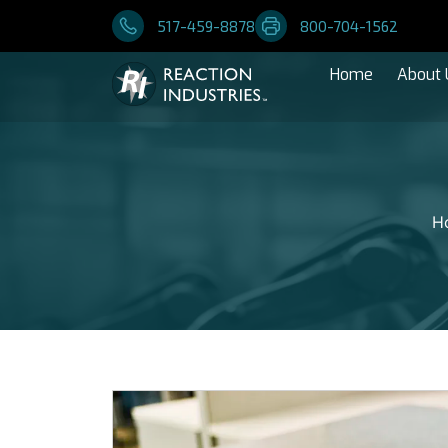
517-459-8878
800-704-1562
Home
About 
H