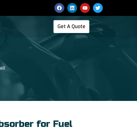
Get A Quote
ell
sorber for Fuel