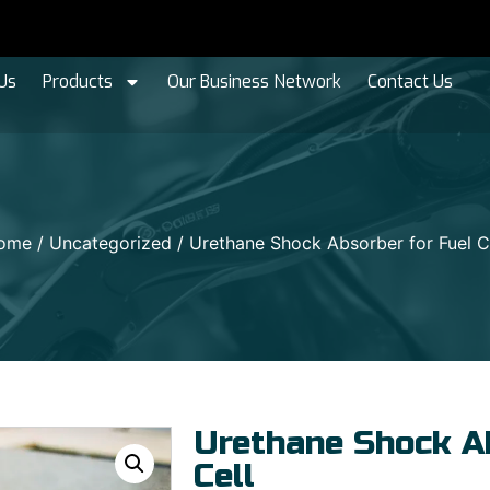
Us
Products
Our Business Network
Contact Us
ome
/
Uncategorized
/ Urethane Shock Absorber for Fuel C
Urethane Shock Ab
Cell